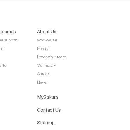
sources
About Us
er support
Who we are
ts
Mission
Leadership team
ents
Our history
Careers
News
MySakura
Contact Us
Sitemap