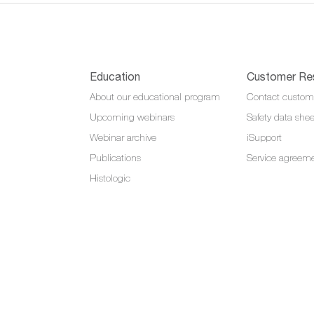
Education
Customer Re
About our educational program
Contact custom
Upcoming webinars
Safety data shee
Webinar archive
iSupport
Publications
Service agreem
Histologic