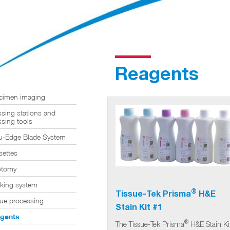
Reagents
cimen imaging
sing stations and
sing tools
u-Edge Blade System
settes
otomy
cking system
®
Tissue-Tek Prisma
H&E
sue processing
Stain Kit #1
gents
®
The Tissue-Tek Prisma
H&E Stain Ki