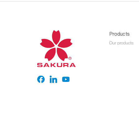
Products
Our products