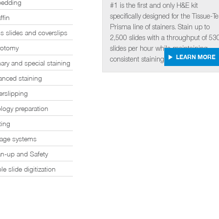
edding
#1 is the first and only H&E kit
specifically designed for the Tissue-T
ffin
Prisma line of stainers. Stain up to
s slides and coverslips
2,500 slides with a throughput of 53
rotomy
slides per hour while maintaining
LEARN MORE
consistent staining quality.
ary and special staining
anced staining
rslipping
logy preparation
ting
rage systems
an-up and Safety
e slide digitization