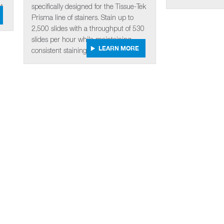
t
specifically designed for the Tissue-Tek
Prisma line of stainers. Stain up to
2,500 slides with a throughput of 530
slides per hour while maintaining
LEARN MORE
consistent staining quality.