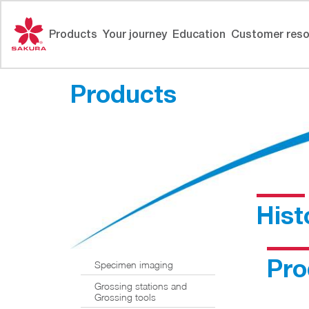
Skip
to
Products
Your journey
Education
Customer reso
content
Products
Hist
Pro
Specimen imaging
Grossing stations and
Grossing tools