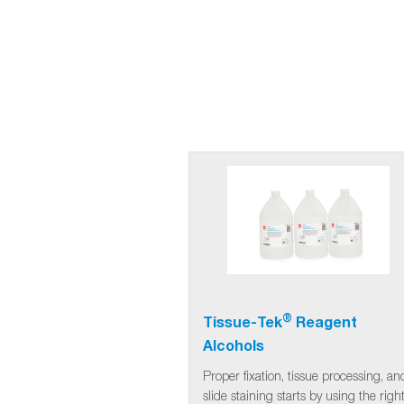
®
Tissue-Tek
Reagent
Alcohols
Proper fixation, tissue processing, an
slide staining starts by using the righ