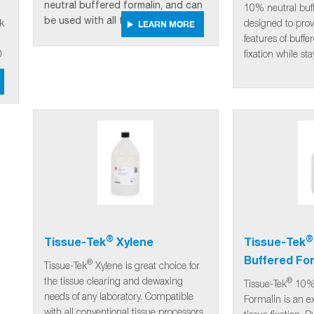
neutral buffered formalin, and can
10% neutral buff
be used with all tissue processors.
ek
designed to prov
LEARN MORE
features of buff
0
fixation while st
®
®
Tissue-Tek
Xylene
Tissue-Tek
Buffered Fo
®
Tissue-Tek
Xylene is great choice for
the tissue clearing and dewaxing
®
Tissue-Tek
10% 
needs of any laboratory. Compatible
Formalin is an ex
with all conventional tissue processors