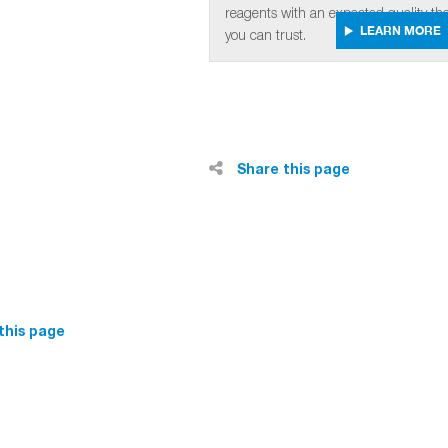
reagents with an expected quality tha
LEARN MORE
you can trust.
Share this page
this page