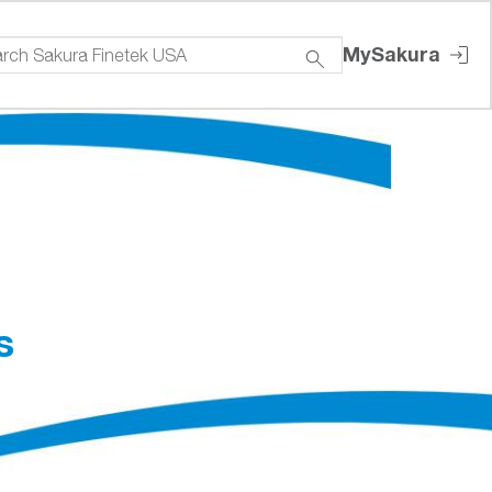
MySakura
s