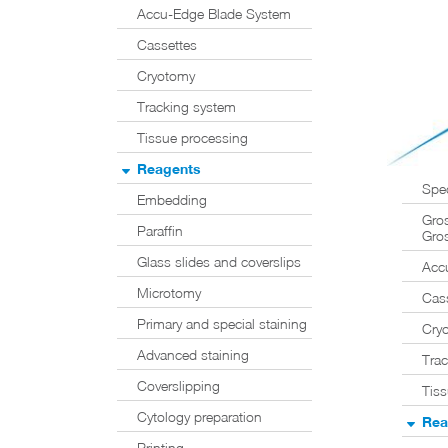
Accu-Edge Blade System
Cassettes
Cryotomy
Tracking system
Tissue processing
Reagents
Spe
Embedding
Gros
Paraffin
Gros
Glass slides and coverslips
Acc
Microtomy
Cas
Primary and special staining
Cry
Advanced staining
Tra
Coverslipping
Tis
Cytology preparation
Rea
Printing