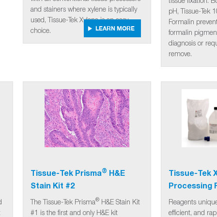
tissue fixation. 
and stainers where xylene is typically
pH, Tissue-Tek 
used, Tissue-Tek Xylene is an easy
Formalin prevent
LEARN MORE
choice.
formalin pigmen
diagnosis or requ
remove.
®
Tissue-Tek Prisma
H&E
Tissue-Tek 
Stain Kit #2
Processing 
®
d
The Tissue-Tek Prisma
H&E Stain Kit
Reagents uniquel
t
#1 is the first and only H&E kit
efficient, and ra