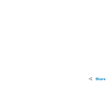
Share 