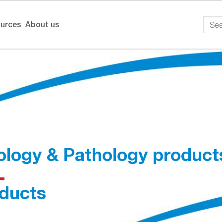
urces
About us
ology & Pathology product
ducts