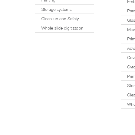
Emb
Storage systems
Para
Clean-up and Safety
Glas
Whole slide digitization
Mic
Prim
Adv
Cove
Cyto
Prin
Sto
Cle
Whol