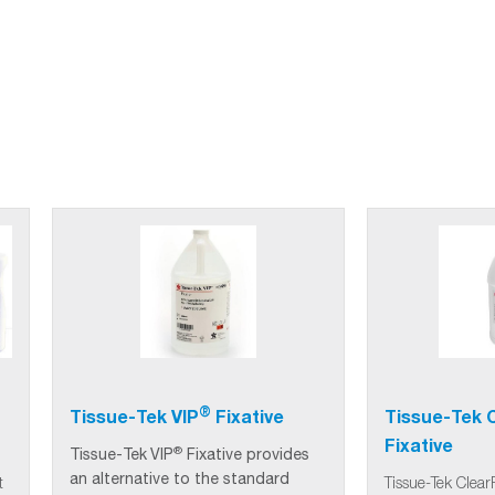
®
Tissue-Tek VIP
Fixative
Tissue-Tek C
Fixative
®
Tissue-Tek
VIP
Fixative provides
an alternative to the standard
t
Tissue-Tek Clear