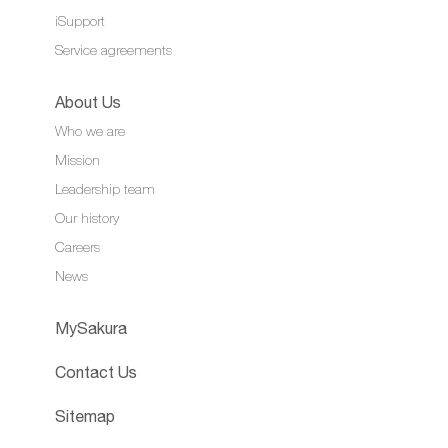
iSupport
Service agreements
About Us
Who we are
Mission
Leadership team
Our history
Careers
News
MySakura
Contact Us
Sitemap