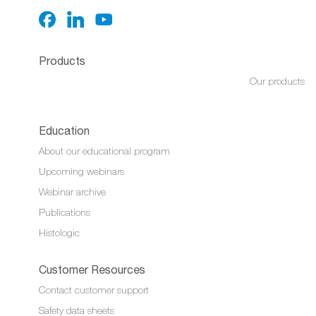
Products
Our products
Education
About our educational program
Upcoming webinars
Webinar archive
Publications
Histologic
Customer Resources
Contact customer support
Safety data sheets