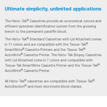
Ultimate simplicity, unlimited applications
®
The Histo-Tek
Cassettes provide an economical, secure and
efficient specimen identification system from the grossing
bench to the permanent paraffin block.
®
The Histo‐Tek
Standard Cassettes with Lid Attached comes
®
in 11 colors and are compatible with the Tissue‐Tek
®
®
SmartWrite
Cassette Printers and the Tissue‐Tek
®
AutoWrite
Cassette Printer. The Histo‐Tek Biopsy Cassettes
with Lid Attached come in 7 colors and compatible with
®
Tissue‐Tek SmartWrite Cassette Printer and the Tissue‐Tek
®
AutoWrite
Cassette Printer.
®
®
All Histo‐Tek
cassettes are compatible with Tissue‐Tek
®
AutoSection
and most microtome block clamps.