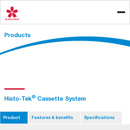
Skip
to
content
Products
®
Histo-Tek
Cassette System
Product
Features & benefits
Specifications