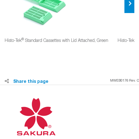
®
®
Histo‐Tek
Standard Cassettes with Lid Attached, Green
Histo‐Tek
Share this page
MWEB0176 Rev. C