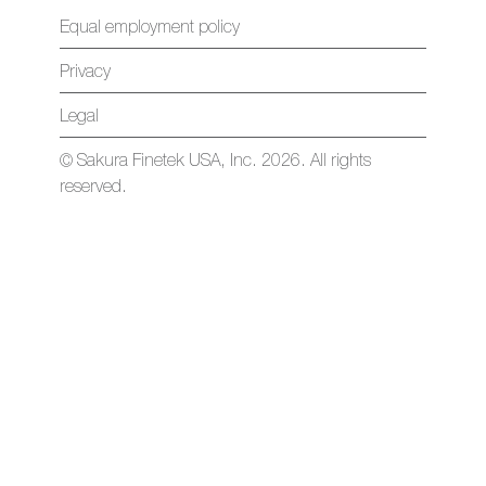
Equal employment policy
Privacy
Legal
© Sakura Finetek USA, Inc. 2026. All rights
reserved.