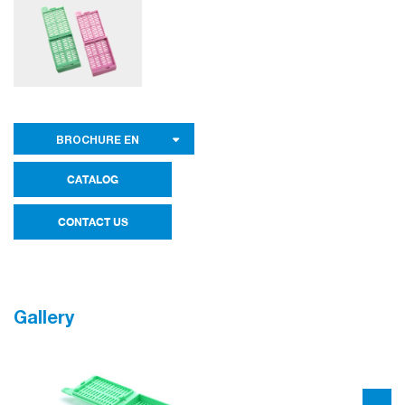
BROCHURE EN
CATALOG
CONTACT US
Gallery