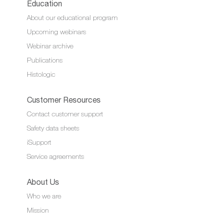
Education
About our educational program
Upcoming webinars
Webinar archive
Publications
Histologic
Customer Resources
Contact customer support
Safety data sheets
iSupport
Service agreements
About Us
Who we are
Mission