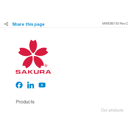
Share this page
MWEB0155 Rev.C
Products
Our products