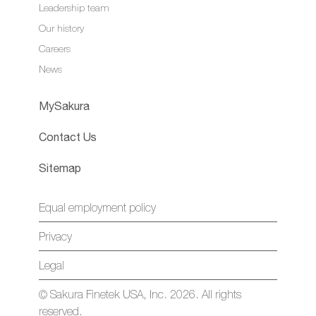
Leadership team
Our history
Careers
News
MySakura
Contact Us
Sitemap
Equal employment policy
Privacy
Legal
© Sakura Finetek USA, Inc. 2026. All rights
reserved.