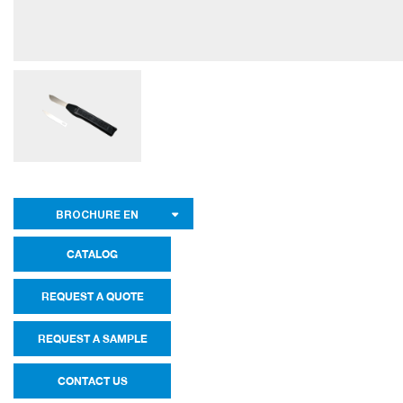
BROCHURE EN
CATALOG
REQUEST A QUOTE
REQUEST A SAMPLE
CONTACT US