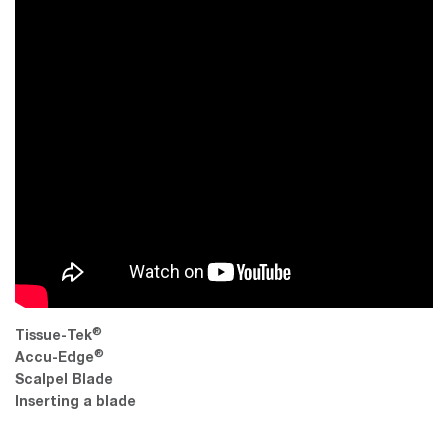
®
Tissue-Tek
®
Accu-Edge
Scalpel Blade
Inserting a blade