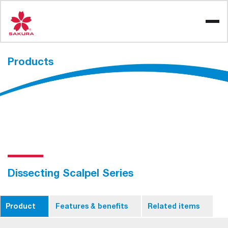
Skip
to
content
Products
Dissecting Scalpel Series
Product
Features & benefits
Related items