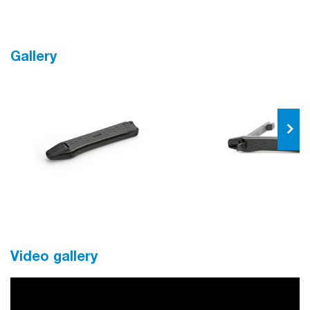
Gallery
Video gallery