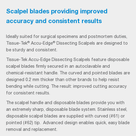
Scalpel blades providing improved
accuracy and consistent results
Ideally suited for surgical specimens and postmortem duties,
®
®
Tissue-Tek
Accu-Edge
Dissecting Scalpels are designed to
be sturdy and consistent.
Tissue-Tek Accu-Edge Dissecting Scalpels feature disposable
scalpel blades firmly secured in an autoclavable and
chemical-resistant handle. The curved and pointed blades are
designed 0.2 mm thicker than other brands to help resist
bending while cutting. The result: improved cutting accuracy
for consistent results.
The scalpel handle and disposable blades provide you with
an extremely sharp, disposable blade system. Stainless steel,
disposable scalpel blades are supplied with curved (#61) or
pointed (#62) tip. Advanced design enables quick, easy blade
removal and replacement.