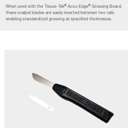
®
®
When used with the Tissue-Tek
Accu-Edge
Grossing Board,
these scalpel blades are easily inserted between two rails
enabling standardized grossing at specified thicknesses.