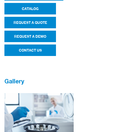
CATALOG
REQUEST A QUOTE
REQUEST A DEMO
CONTACT US
Gallery