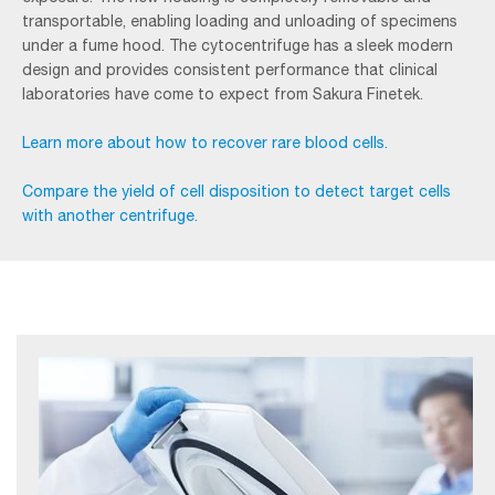
transportable, enabling loading and unloading of specimens
under a fume hood. The cytocentrifuge has a sleek modern
design and provides consistent performance that clinical
laboratories have come to expect from Sakura Finetek.
Learn more about how to recover rare blood cells.
Compare the yield of cell disposition to detect target cells
with another centrifuge.