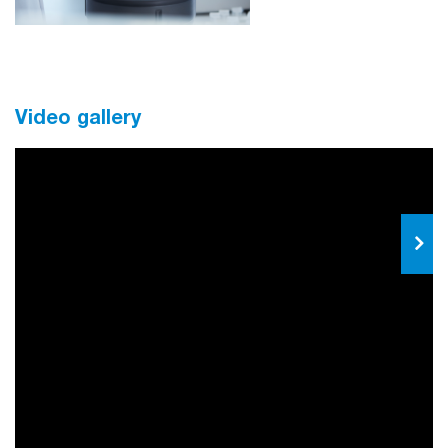
Video gallery