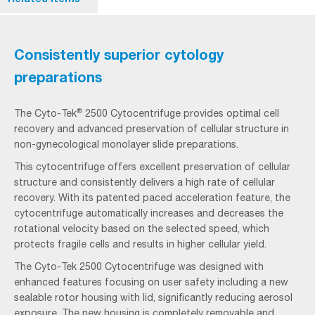
Consistently superior cytology
preparations
®
The Cyto-Tek
2500 Cytocentrifuge provides optimal cell
recovery and advanced preservation of cellular structure in
non-gynecological monolayer slide preparations.
This cytocentrifuge offers excellent preservation of cellular
structure and consistently delivers a high rate of cellular
recovery. With its patented paced acceleration feature, the
cytocentrifuge automatically increases and decreases the
rotational velocity based on the selected speed, which
protects fragile cells and results in higher cellular yield.
The Cyto-Tek 2500 Cytocentrifuge was designed with
enhanced features focusing on user safety including a new
sealable rotor housing with lid, significantly reducing aerosol
exposure. The new housing is completely removable and