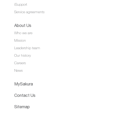
iSupport
Service agreements
About Us
Who we are
Mission
Leadership team
Our history
Careers
News
MySakura
Contact Us
Sitemap