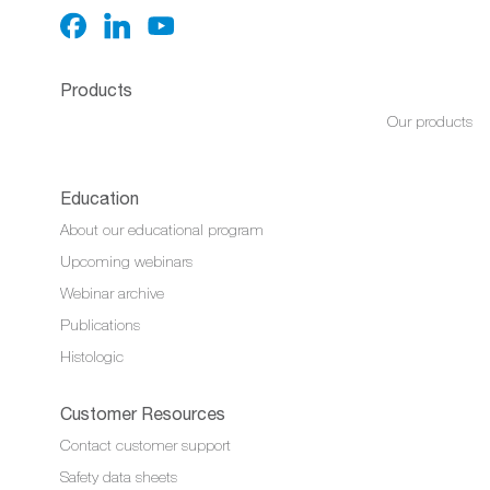
Products
Our products
Education
About our educational program
Upcoming webinars
Webinar archive
Publications
Histologic
Customer Resources
Contact customer support
Safety data sheets