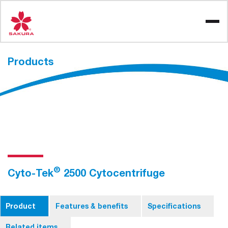
Skip
to
content
Products
®
Cyto-Tek
2500 Cytocentrifuge
Product
Features & benefits
Specifications
Related items