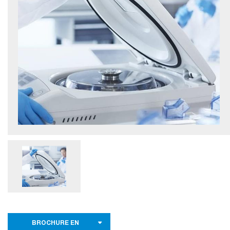
BROCHURE EN