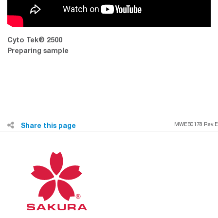
Cyto Tek® 2500
Preparing sample
Share this page
MWEB0178 Rev.E