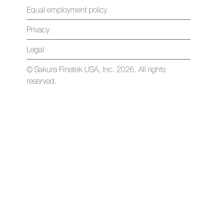
Equal employment policy
Privacy
Legal
© Sakura Finetek USA, Inc. 2026. All rights
reserved.