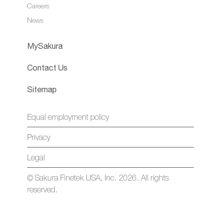
Careers
News
MySakura
Contact Us
Sitemap
Equal employment policy
Privacy
Legal
© Sakura Finetek USA, Inc. 2026. All rights
reserved.