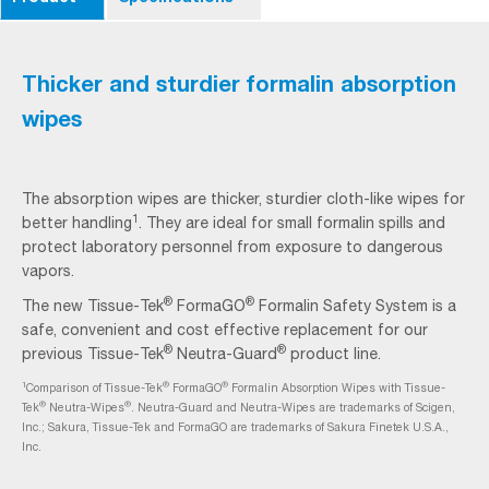
Thicker and sturdier formalin absorption
wipes
The absorption wipes are thicker, sturdier cloth-like wipes for
1
better handling
. They are ideal for small formalin spills and
protect laboratory personnel from exposure to dangerous
vapors.
®
®
The new Tissue-Tek
FormaGO
Formalin Safety System is a
safe, convenient and cost effective replacement for our
®
®
previous Tissue-Tek
Neutra-Guard
product line.
1
®
®
Comparison of Tissue-Tek
FormaGO
Formalin Absorption Wipes with Tissue-
®
®
Tek
Neutra-Wipes
. Neutra-Guard and Neutra-Wipes are trademarks of Scigen,
Inc.; Sakura, Tissue-Tek and FormaGO are trademarks of Sakura Finetek U.S.A.,
Inc.