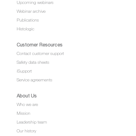
Upcoming webinars
Webinar archive
Publications
Histologic
Customer Resources
Contact customer support
Safety data sheets
iSupport
Service agreements
About Us
Who we are
Mission
Leadership team
Our history