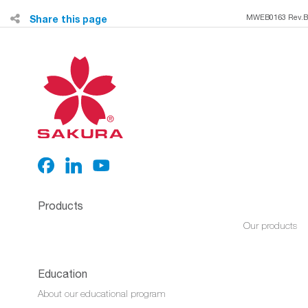
Share this page
MWEB0163 Rev.B
Products
Our products
Education
About our educational program