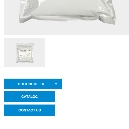
BROCHURE EN
CATALOG
CONTACT US