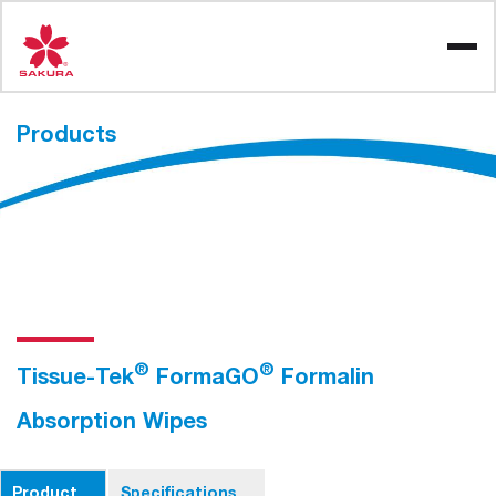
Skip
to
content
Products
®
®
Tissue-Tek
FormaGO
Formalin
Absorption Wipes
Product
Specifications