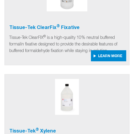
®
Tissue-Tek ClearFix
Fixative
®
Tissue-Tek ClearFIX
is a high-quality 10% neutral buffered
formalin fixative designed to provide the desirable features of
buffered formaldehyde fixation while staying in solution.
LEARN MORE
®
Tissue-Tek
Xylene