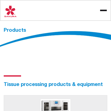
Skip
to
content
Products
Tissue processing products & equipment