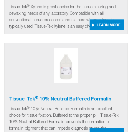
®
Tissue-Tek
Xylene is great choice for the tissue clearing and
dewaxing needs of any laboratory. Compatible with all
conventional tissue processors and stainers where xylene is
LEARN MORE
typically used, Tissue-Tek Xylene is an easy choice.
®
Tissue-Tek
10% Neutral Buffered Formalin
®
Tissue-Tek
10% Neutral Buffered Formalin is an excellent
choice for tissue fixation. Buffered to the proper pH, Tissue-Tek
10% Neutral Buffered Formalin prevents the formation of
formalin pigment that can impede diagnosis or require