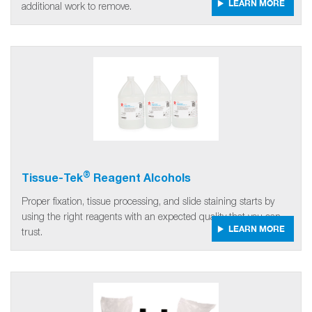
LEARN MORE
additional work to remove.
®
Tissue-Tek
Reagent Alcohols
Proper fixation, tissue processing, and slide staining starts by
using the right reagents with an expected quality that you can
LEARN MORE
trust.