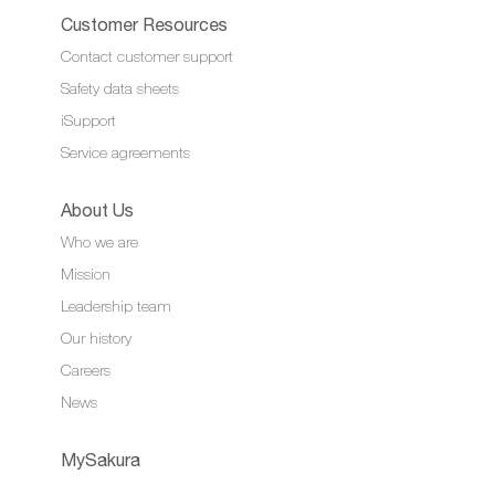
Customer Resources
Contact customer support
Safety data sheets
iSupport
Service agreements
About Us
Who we are
Mission
Leadership team
Our history
Careers
News
MySakura