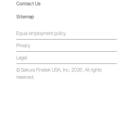
Contact Us
Sitemap
Equal employment policy
Privacy
Legal
© Sakura Finetek USA, Inc. 2026. All rights
reserved.