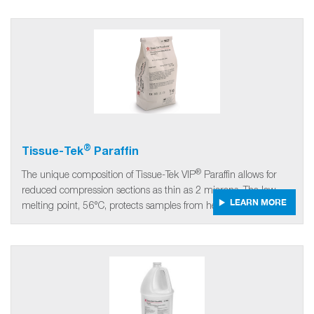
®
Tissue-Tek
Paraffin
®
The unique composition of Tissue-Tek VIP
Paraffin allows for
reduced compression sections as thin as 2 microns. The low
LEARN MORE
melting point, 56°C, protects samples from heat damage.