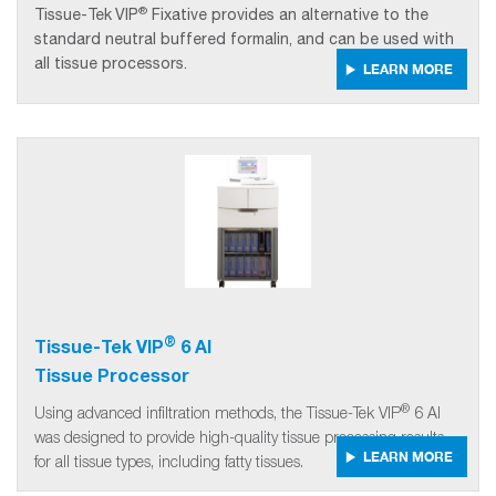
®
Tissue-Tek
VIP
Fixative provides an alternative to the
standard neutral buffered formalin, and can be used with
all tissue processors.
LEARN MORE
®
Tissue-Tek VIP
6 AI
Tissue Processor
®
Using advanced infiltration methods, the Tissue-Tek VIP
6 AI
was designed to provide high-quality tissue processing results
LEARN MORE
for all tissue types, including fatty tissues.