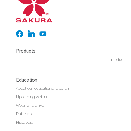
Products
Our products
Education
About our educational program
Upcoming webinars
Webinar archive
Publications
Histologic