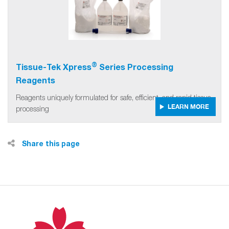
®
Tissue-Tek Xpress
Series Processing
Reagents
Reagents uniquely formulated for safe, efficient, and rapid tissue
LEARN MORE
processing
Share this page