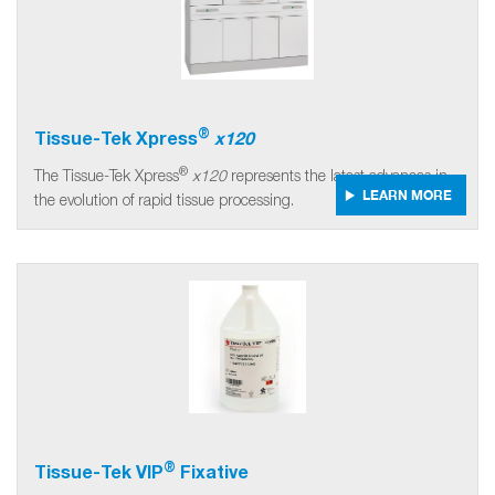
®
Tissue-Tek Xpress
x120
®
The Tissue-Tek Xpress
x120
represents the latest advances in
LEARN MORE
the evolution of rapid tissue processing.
®
Tissue-Tek VIP
Fixative