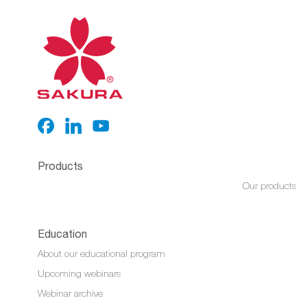
Products
Our products
Education
About our educational program
Upcoming webinars
Webinar archive