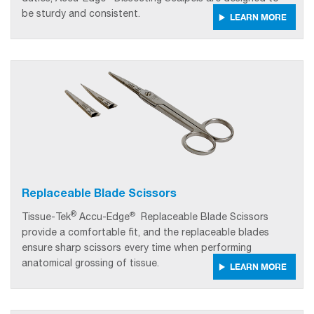
be sturdy and consistent.
LEARN MORE
Replaceable Blade Scissors
®
®
Tissue-Tek
Accu-Edge
Replaceable Blade Scissors
provide a comfortable fit, and the replaceable blades
ensure sharp scissors every time when performing
anatomical grossing of tissue.
LEARN MORE