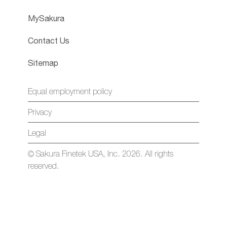
MySakura
Contact Us
Sitemap
Equal employment policy
Privacy
Legal
© Sakura Finetek USA, Inc. 2026. All rights
reserved.