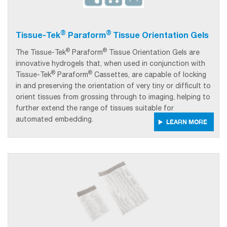
®
®
Tissue-Tek
Paraform
Tissue Orientation Gels
®
®
The Tissue-Tek
Paraform
Tissue Orientation Gels are
innovative hydrogels that, when used in conjunction with
®
®
Tissue-Tek
Paraform
Cassettes, are capable of locking
in and preserving the orientation of very tiny or difficult to
orient tissues from grossing through to imaging, helping to
further extend the range of tissues suitable for
automated embedding.
LEARN MORE