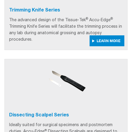
Trimming Knife Series
®
®
The advanced design of the
Tissue-Tek
Accu-Edge
Trimming Knife Series will facilitate the trimming process in
any lab during anatomical grossing and autopsy
procedures.
LEARN MORE
Dissecting Scalpel Series
Ideally suited for surgical specimens and postmortem
®
duties, Accu-Edge
Dissecting Scalpels are designed to