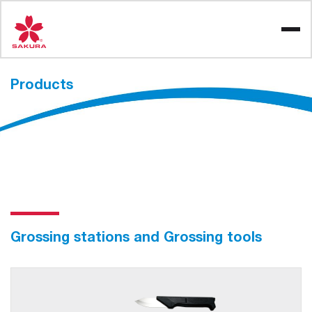
Skip
to
content
Products
Grossing stations and Grossing tools