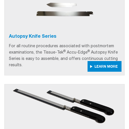
Autopsy Knife Series
For all routine procedures associated with postmortem
®
®
examinations, the Tissue-Tek
Accu-Edge
Autopsy Knife
Series is easy to assemble, and offers continuous cutting
results.
LEARN MORE