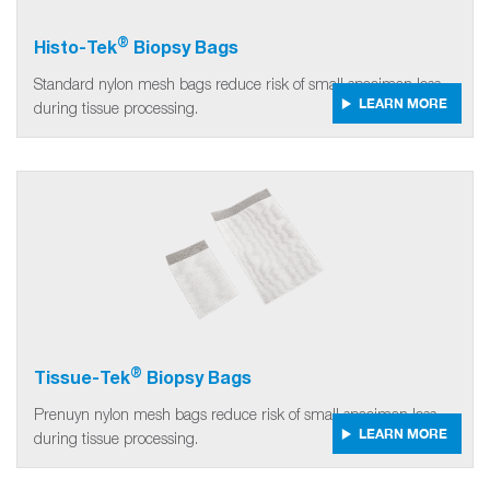
®
Histo-Tek
Biopsy Bags
Standard nylon mesh bags reduce risk of small specimen loss
LEARN MORE
during tissue processing.
®
Tissue-Tek
Biopsy Bags
Prenuyn nylon mesh bags reduce risk of small specimen loss
LEARN MORE
during tissue processing.