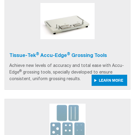
®
®
Tissue-Tek
Accu-Edge
Grossing Tools
Achieve new levels of accuracy and total ease with Accu-
®
Edge
grossing tools, specially developed to ensure
consistent, uniform grossing results.
LEARN MORE