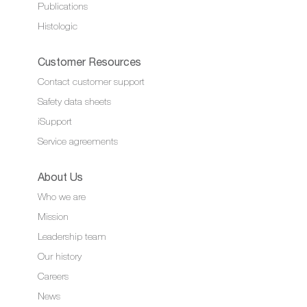
Publications
Histologic
Customer Resources
Contact customer support
Safety data sheets
iSupport
Service agreements
About Us
Who we are
Mission
Leadership team
Our history
Careers
News