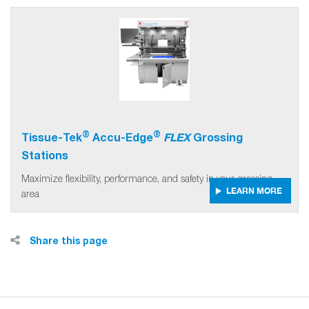
®
®
Tissue-Tek
Accu-Edge
FLEX
Grossing
Stations
Maximize flexibility, performance, and safety in your grossing
LEARN MORE
area
Share this page