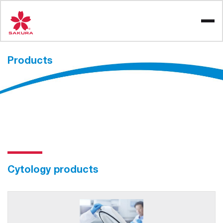
Skip
to
content
Products
Cytology products