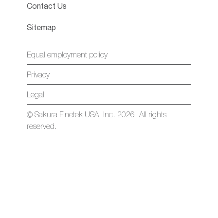
Contact Us
Sitemap
Equal employment policy
Privacy
Legal
© Sakura Finetek USA, Inc. 2026. All rights
reserved.