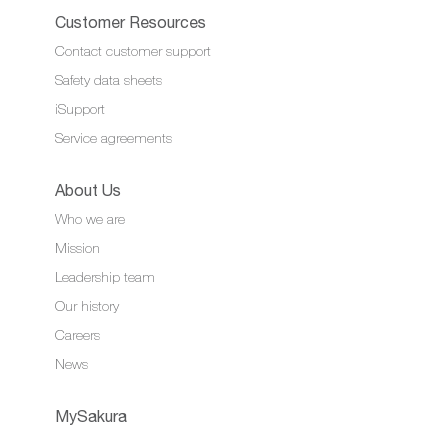
Customer Resources
Contact customer support
Safety data sheets
iSupport
Service agreements
About Us
Who we are
Mission
Leadership team
Our history
Careers
News
MySakura