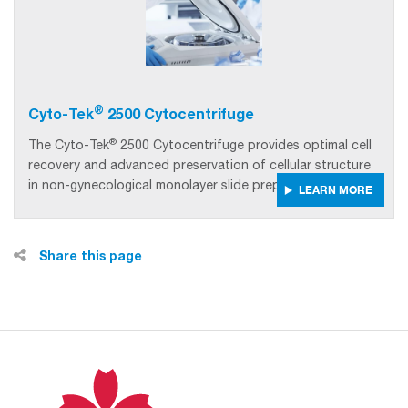
®
Cyto-Tek
2500 Cytocentrifuge
®
The Cyto-Tek
2500 Cytocentrifuge provides optimal cell
recovery and advanced preservation of cellular structure
in non-gynecological monolayer slide preparations.
LEARN MORE
Share this page