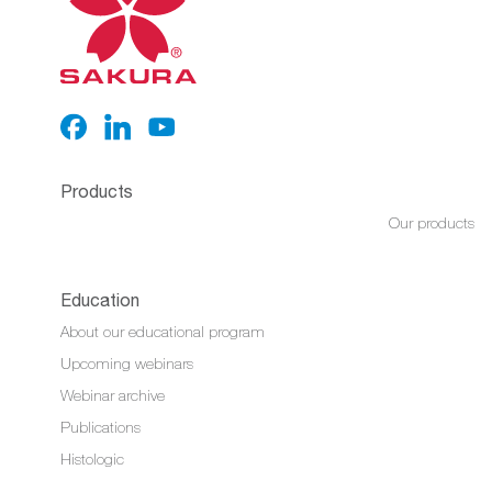
Products
Our products
Education
About our educational program
Upcoming webinars
Webinar archive
Publications
Histologic