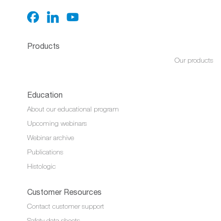
Products
Our products
Education
About our educational program
Upcoming webinars
Webinar archive
Publications
Histologic
Customer Resources
Contact customer support
Safety data sheets