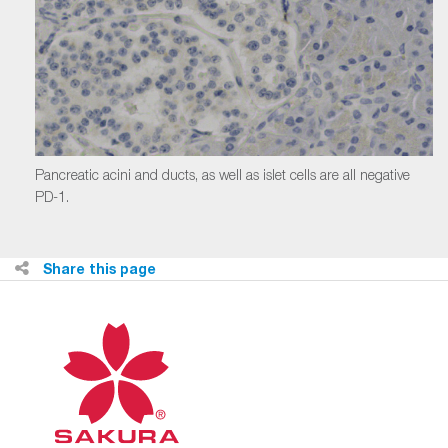
Pancreatic acini and ducts, as well as islet cells are all negative
PD-1.
Share this page