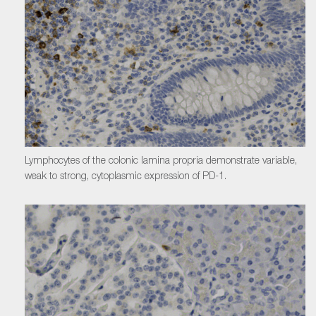
Lymphocytes of the colonic lamina propria demonstrate variable,
weak to strong, cytoplasmic expression of PD-1.