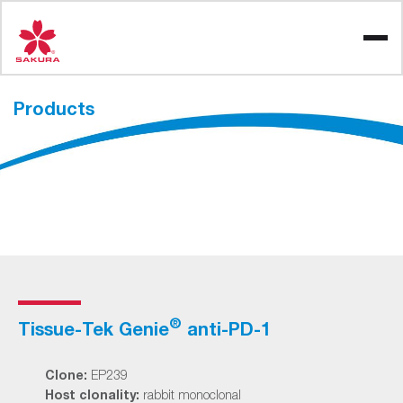
Skip
to
content
Products
®
Tissue-Tek Genie
anti-PD-1
Clone:
EP239
Host clonality:
rabbit monoclonal