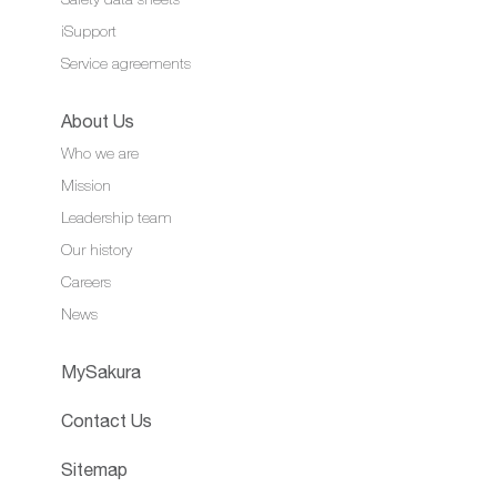
iSupport
Service agreements
About Us
Who we are
Mission
Leadership team
Our history
Careers
News
MySakura
Contact Us
Sitemap