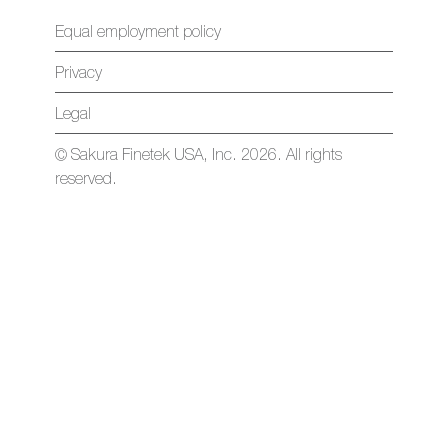
Equal employment policy
Privacy
Legal
© Sakura Finetek USA, Inc. 2026. All rights
reserved.