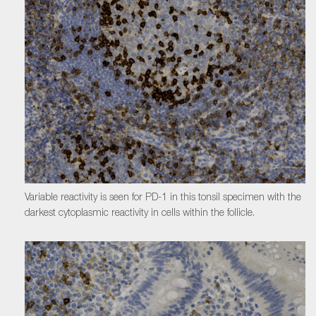
Variable reactivity is seen for PD-1 in this tonsil specimen with the
darkest cytoplasmic reactivity in cells within the follicle.