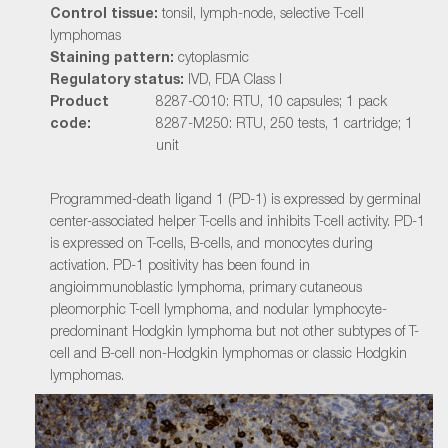
Control tissue:
tonsil, lymph-node, selective T-cell
lymphomas
Staining pattern:
cytoplasmic
Regulatory status:
IVD, FDA Class I
Product
8287-C010: RTU, 10 capsules; 1 pack
code:
8287-M250: RTU, 250 tests, 1 cartridge; 1
unit
Programmed-death ligand 1 (PD-1) is expressed by germinal
center-associated helper T-cells and inhibits T-cell activity. PD-1
is expressed on T-cells, B-cells, and monocytes during
activation. PD-1 positivity has been found in
angioimmunoblastic lymphoma, primary cutaneous
pleomorphic T-cell lymphoma, and nodular lymphocyte-
predominant Hodgkin lymphoma but not other subtypes of T-
cell and B-cell non-Hodgkin lymphomas or classic Hodgkin
lymphomas.