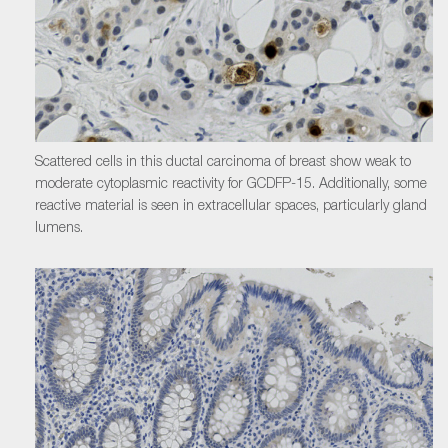
Scattered cells in this ductal carcinoma of breast show weak to
moderate cytoplasmic reactivity for GCDFP-15. Additionally, some
reactive material is seen in extracellular spaces, particularly gland
lumens.