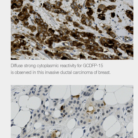
Diffuse strong cytoplasmic reactivity for GCDFP-15
is observed in this invasive ductal carcinoma of breast.