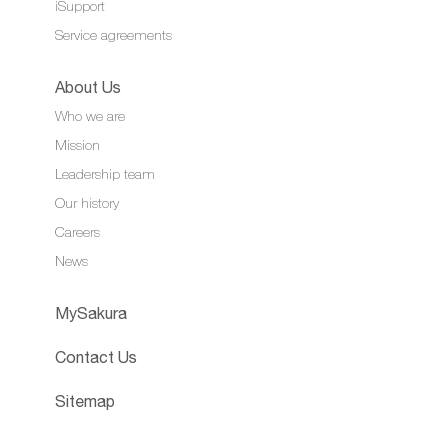
iSupport
Service agreements
About Us
Who we are
Mission
Leadership team
Our history
Careers
News
MySakura
Contact Us
Sitemap