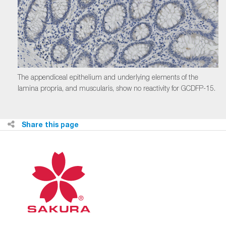
The appendiceal epithelium and underlying elements of the
lamina propria, and muscularis, show no reactivity for GCDFP-15.
Share this page