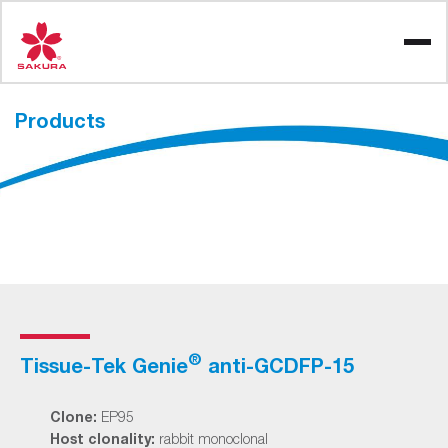
Skip
to
content
Products
®
Tissue-Tek Genie
anti-GCDFP-15
Clone:
EP95
Host clonality:
rabbit monoclonal