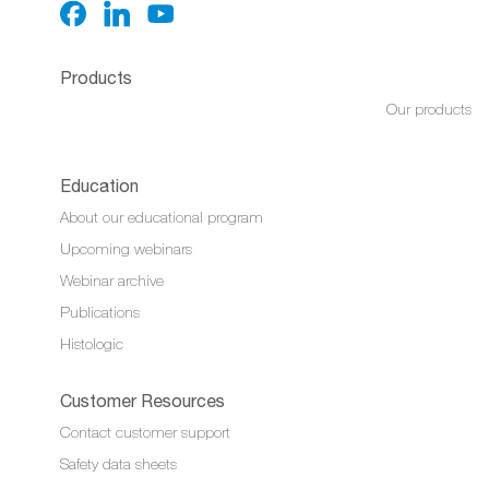
Products
Our products
Education
About our educational program
Upcoming webinars
Webinar archive
Publications
Histologic
Customer Resources
Contact customer support
Safety data sheets