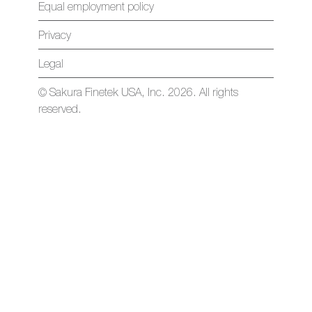
Equal employment policy
Privacy
Legal
© Sakura Finetek USA, Inc. 2026. All rights
reserved.