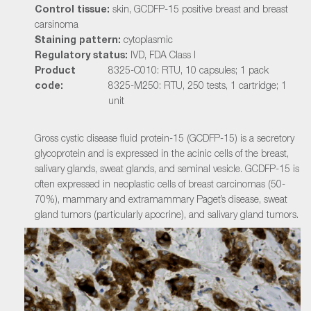
Control tissue:
skin, GCDFP-15 positive breast and breast
carsinoma
Staining pattern:
cytoplasmic
Regulatory status:
IVD, FDA Class I
Product
8325-C010: RTU, 10 capsules; 1 pack
code:
8325-M250: RTU, 250 tests, 1 cartridge; 1
unit
Gross cystic disease fluid protein-15 (GCDFP-15) is a secretory
glycoprotein and is expressed in the acinic cells of the breast,
salivary glands, sweat glands, and seminal vesicle. GCDFP-15 is
often expressed in neoplastic cells of breast carcinomas (50-
70%), mammary and extramammary Paget’s disease, sweat
gland tumors (particularly apocrine), and salivary gland tumors.