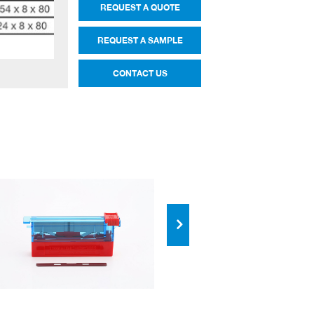
REQUEST A QUOTE
REQUEST A SAMPLE
CONTACT US