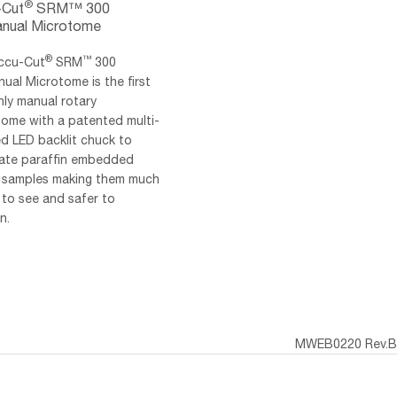
®
-Cut
SRM™ 300
nual Microtome
®
™
ccu-Cut
SRM
300
ual Microtome is the first
ly manual rotary
tome with a patented multi-
d LED backlit chuck to
inate paraffin embedded
e samples making them much
 to see and safer to
n.
MWEB0220 Rev.B