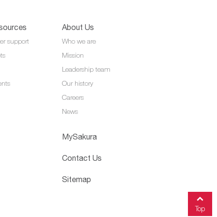
sources
About Us
er support
Who we are
ts
Mission
Leadership team
ents
Our history
Careers
News
MySakura
Contact Us
Sitemap
Top