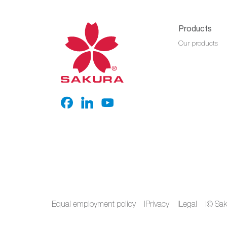
Products
Our products
Equal employment policy
Privacy
Legal
© Saku