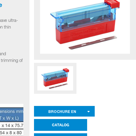
e
ave ultra-
on thin
 and
d trimming of
BROCHURE EN
CATALOG