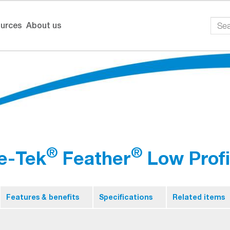
urces
About us
®
®
e-Tek
Feather
Low Profi
Features & benefits
Specifications
Related items