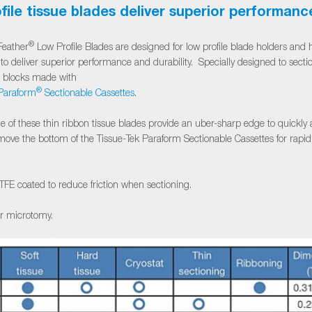
file tissue blades deliver superior performanc
®
eather
Low Profile Blades are designed for low profile blade holders and h
to deliver superior performance and durability. Specially designed to secti
m blocks made with
®
araform
Sectionable Cassettes
.
e of these thin ribbon tissue blades provide an uber-sharp edge to quickly
remove the bottom of the Tissue-Tek Paraform Sectionable Cassettes for rapi
TFE coated to reduce friction when sectioning.
or microtomy.