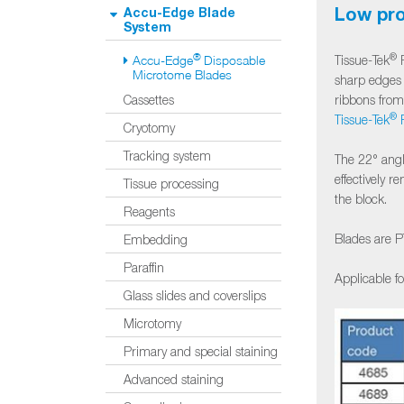
Low pro
Accu-Edge Blade
System
®
®
Tissue-Tek
F
Accu-Edge
Disposable
Microtome Blades
sharp edges 
ribbons fro
Cassettes
®
Tissue-Tek
P
Cryotomy
Tracking system
The 22° angl
effectively 
Tissue processing
the block.
Reagents
Blades are P
Embedding
Paraffin
Applicable f
Glass slides and coverslips
Microtomy
Primary and special staining
Advanced staining