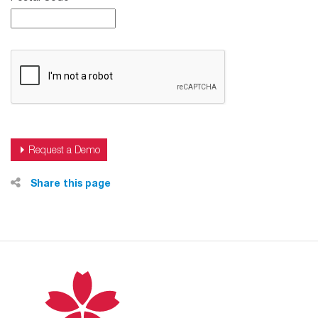
Share this page