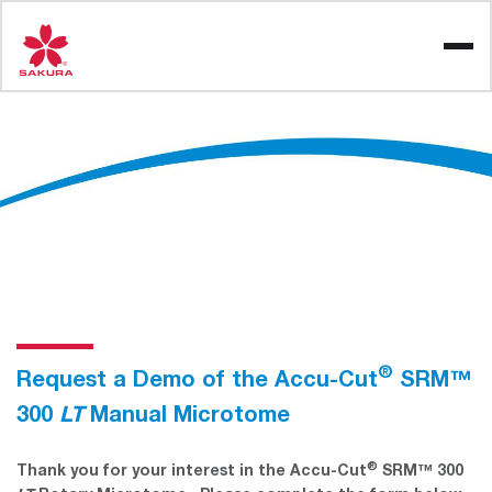
Skip
to
content
®
Request a Demo of the Accu-Cut
SRM™
300
LT
Manual Microtome
®
Thank you for your interest in the Accu-Cut
SRM™ 300