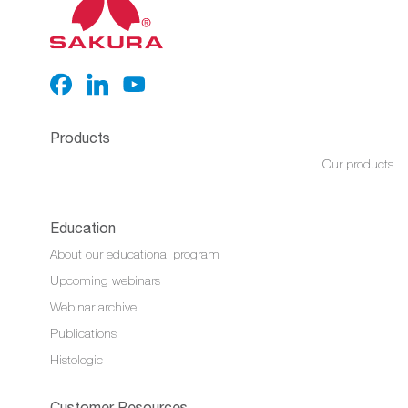
Products
Our products
Education
About our educational program
Upcoming webinars
Webinar archive
Publications
Histologic
Customer Resources