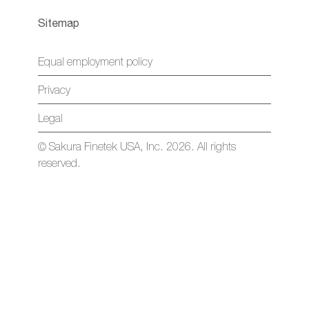
Sitemap
Equal employment policy
Privacy
Legal
© Sakura Finetek USA, Inc. 2026. All rights
reserved.