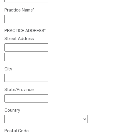
Practice Name
*
PRACTICE ADDRESS
*
Street Address
City
State/Province
Country
Postal Code