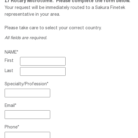
LT
Rotary Microtome
. Please complete the form below.
Your request will be immediately routed to a Sakura Finetek
representative in your area.
Please take care to select your correct country.
All fields are required.
NAME
*
First
Last
Specialty/Profession
*
Email
*
Phone
*