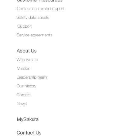
Contact customer support
Safety data sheets
iSupport
Service agreements
About Us
Who we are
Mission
Leadership team
Our history
Careers
News
MySakura
Contact Us