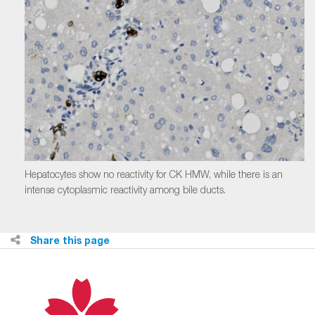
Hepatocytes show no reactivity for CK HMW, while there is an
intense cytoplasmic reactivity among bile ducts.
Share this page