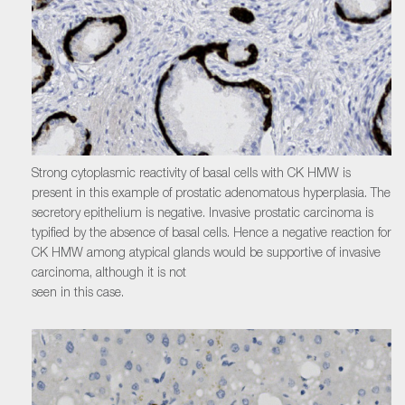
Strong cytoplasmic reactivity of basal cells with CK HMW is
present in this example of prostatic adenomatous hyperplasia. The
secretory epithelium is negative. Invasive prostatic carcinoma is
typified by the absence of basal cells. Hence a negative reaction for
CK HMW among atypical glands would be supportive of invasive
carcinoma, although it is not
seen in this case.