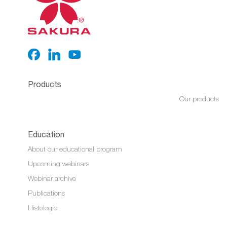
Products
Our products
Education
About our educational program
Upcoming webinars
Webinar archive
Publications
Histologic