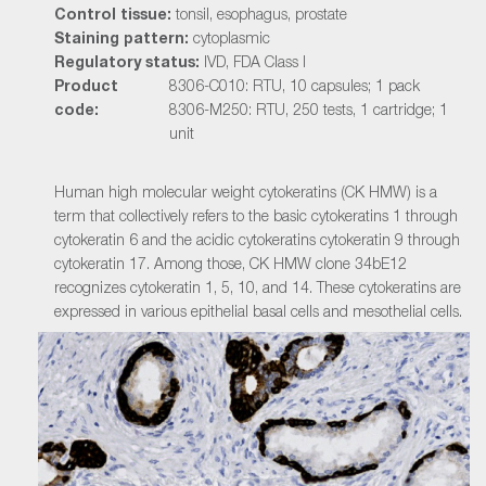
Control tissue:
tonsil, esophagus, prostate
Staining pattern:
cytoplasmic
Regulatory status:
IVD, FDA Class I
Product
8306-C010: RTU, 10 capsules; 1 pack
code:
8306-M250: RTU, 250 tests, 1 cartridge; 1
unit
Human high molecular weight cytokeratins (CK HMW) is a
term that collectively refers to the basic cytokeratins 1 through
cytokeratin 6 and the acidic cytokeratins cytokeratin 9 through
cytokeratin 17. Among those, CK HMW clone 34bE12
recognizes cytokeratin 1, 5, 10, and 14. These cytokeratins are
expressed in various epithelial basal cells and mesothelial cells.