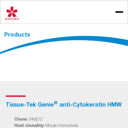
Skip
to
content
Products
®
Tissue-Tek Genie
anti-Cytokeratin HMW
Clone:
34bE12
Host clonality:
Mouse monoclonal