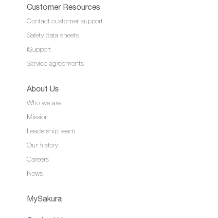
Customer Resources
Contact customer support
Safety data sheets
iSupport
Service agreements
About Us
Who we are
Mission
Leadership team
Our history
Careers
News
MySakura