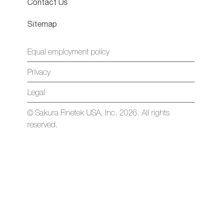
Contact Us
Sitemap
Equal employment policy
Privacy
Legal
© Sakura Finetek USA, Inc. 2026. All rights
reserved.