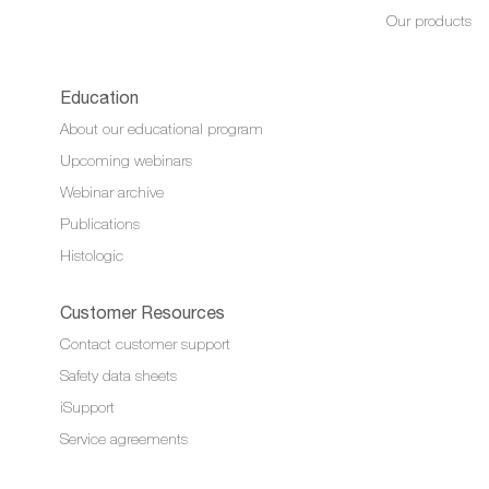
Our products
Education
About our educational program
Upcoming webinars
Webinar archive
Publications
Histologic
Customer Resources
Contact customer support
Safety data sheets
iSupport
Service agreements