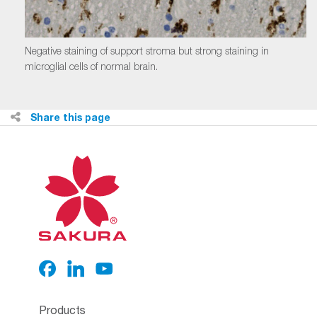
Negative staining of support stroma but strong staining in
microglial cells of normal brain.
Share this page
Products