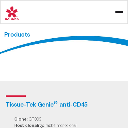
Skip
to
content
Products
®
Tissue-Tek Genie
anti-CD45
Clone:
GR009
Host clonality:
rabbit monoclonal