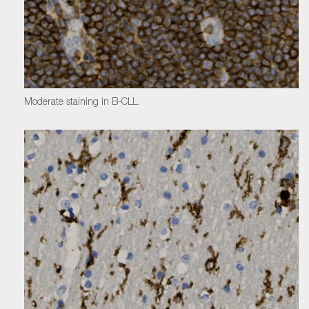
Moderate staining in B-CLL.