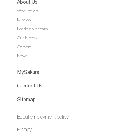
About Us
Who we are
Mission
Leadership team
Our history
Careers
News
MySakura
Contact Us
Sitemap
Equal employment policy
Privacy