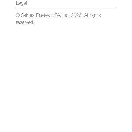
Legal
© Sakura Finetek USA, Inc. 2026. All rights
reserved.