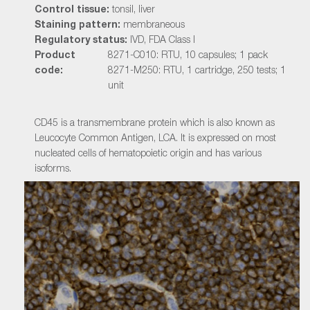
Control tissue:
tonsil, liver
Staining pattern:
membraneous
Regulatory status:
IVD, FDA Class I
Product
8271-C010: RTU, 10 capsules; 1 pack
code:
8271-M250: RTU, 1 cartridge, 250 tests; 1
unit
CD45 is a transmembrane protein which is also known as
Leucocyte Common Antigen, LCA. It is expressed on most
nucleated cells of hematopoietic origin and has various
isoforms.