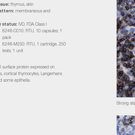
ssue:
thymus, skin
attern:
membraneous and
 status:
IVD, FDA Class I
8246-C010: RTU, 10 capsules; 1
pack
8246-M250: RTU, 1 cartridge, 250
tests; 1 unit
ll surface protein expressed on
ls, cortical thymocytes, Langerhans
nd some epithelia.
Strong st