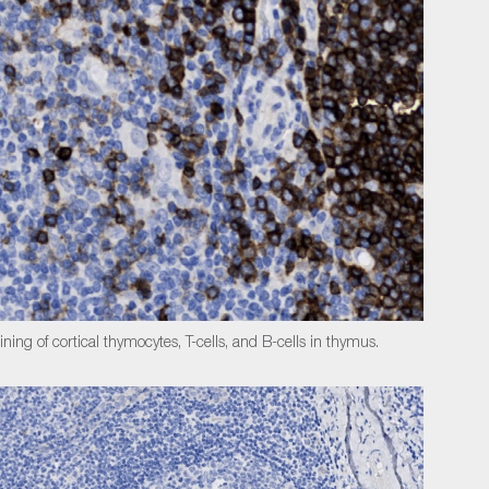
ining of cortical thymocytes, T-cells, and B-cells in thymus.