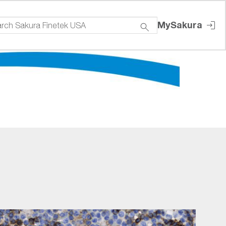
MySakura