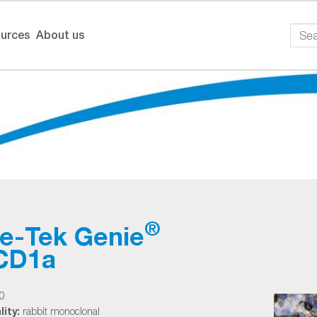
urces
About us
®
ue-Tek Genie
-CD1a
0
ity:
rabbit monoclonal