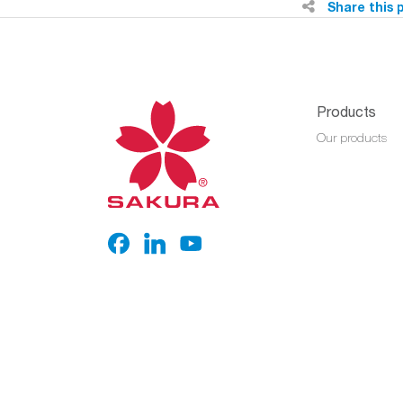
Share this 
Products
Our products