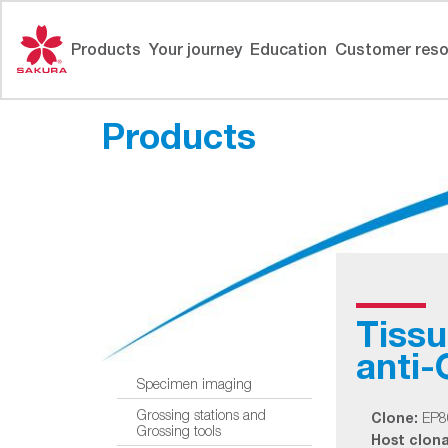
Skip
to
Products
Your journey
Education
Customer reso
content
Products
Tiss
anti
Specimen imaging
Grossing stations and
Clone:
EP8
Grossing tools
Host clonal