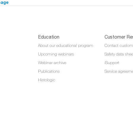
page
Education
Customer Re
About our educational program
Contact custom
Upcoming webinars
Safety data shee
Webinar archive
iSupport
Publications
Service agreem
Histologic