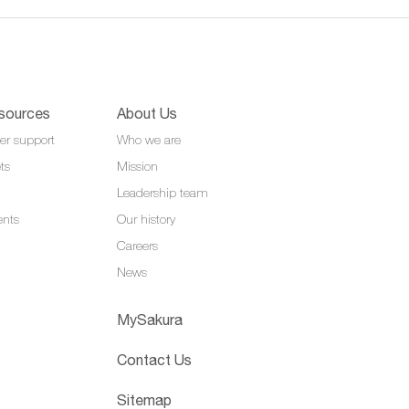
sources
About Us
er support
Who we are
ts
Mission
Leadership team
ents
Our history
Careers
News
MySakura
Contact Us
Sitemap