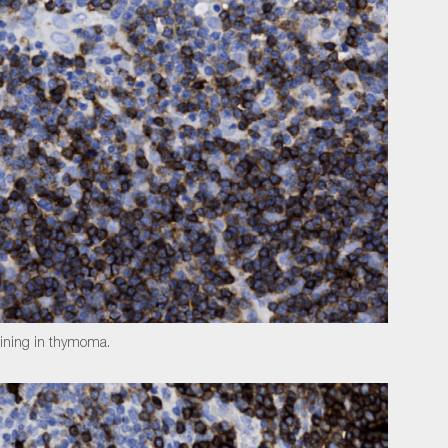
aining in thymoma.