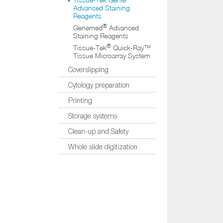
Advanced Staining
Reagents
®
Genemed
Advanced
Staining Reagents
®
Tissue-Tek
Quick-Ray™
Tissue Microarray System
Coverslipping
Cytology preparation
Printing
Storage systems
Clean-up and Safety
Whole slide digitization