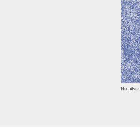
Negative s