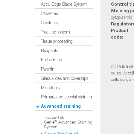
Control ti
Accu-Edge Blade System
Staining p
Cassettes
cytoplasmic
Cryotomy
Regulatory
Product
Tracking system
code:
Tissue processing
Reagents
Embedding
CD1a is a ce
Paraffin
dendritic cel
Glass slides and coverslips
cells skin, a
Microtomy
Primary and special staining
Advanced staining
Tissue-Tek
®
Genie
Advanced Staining
System
®
Tissue-Tek Genie