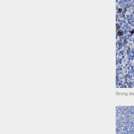
Strong sta