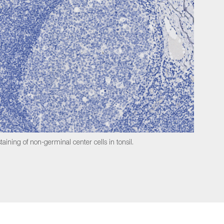
taining of non-germinal center cells in tonsil.